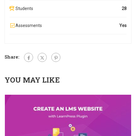
Students
28
Assessments
Yes
Share:
YOU MAY LIKE