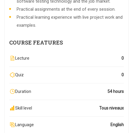
software testing technology and the job market.
Practical assignments at the end of every session.
Practical learning experience with live project work and
examples.
COURSE FEATURES
Lecture
0
Quiz
0
Duration
54 hours
Skill level
Tous niveaux
Language
English