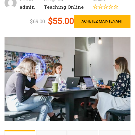
admin
Teaching Online
$55.00
$69.00
ACHETEZ MAINTENANT