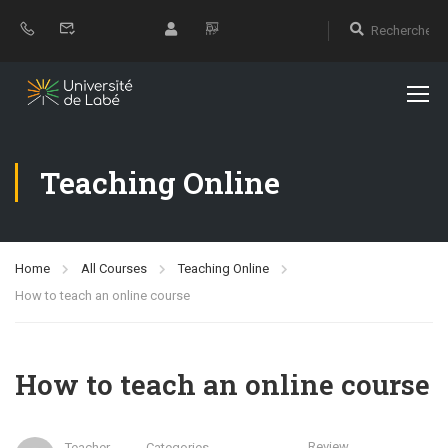
Teaching Online
Home
All Courses
Teaching Online
How to teach an online course
How to teach an online course
Review
Teacher
Categories