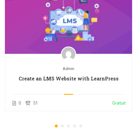
Admin
Create an LMS Website with LearnPress
0
51
Gratuit