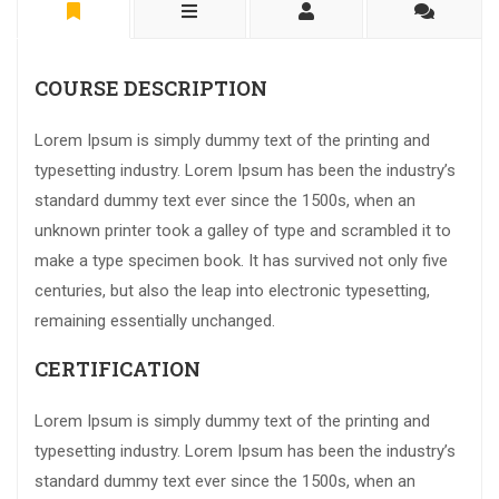
COURSE DESCRIPTION
Lorem Ipsum is simply dummy text of the printing and
typesetting industry. Lorem Ipsum has been the industry’s
standard dummy text ever since the 1500s, when an
unknown printer took a galley of type and scrambled it to
make a type specimen book. It has survived not only five
centuries, but also the leap into electronic typesetting,
remaining essentially unchanged.
CERTIFICATION
Lorem Ipsum is simply dummy text of the printing and
typesetting industry. Lorem Ipsum has been the industry’s
standard dummy text ever since the 1500s, when an