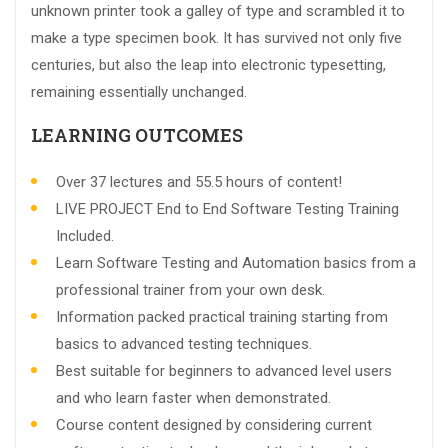
unknown printer took a galley of type and scrambled it to
make a type specimen book. It has survived not only five
centuries, but also the leap into electronic typesetting,
remaining essentially unchanged.
LEARNING OUTCOMES
Over 37 lectures and 55.5 hours of content!
LIVE PROJECT End to End Software Testing Training
Included.
Learn Software Testing and Automation basics from a
professional trainer from your own desk.
Information packed practical training starting from
basics to advanced testing techniques.
Best suitable for beginners to advanced level users
and who learn faster when demonstrated.
Course content designed by considering current