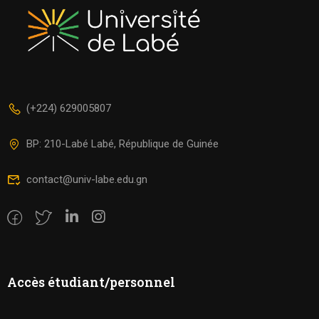
(+224) 629005807
BP: 210-Labé Labé, République de Guinée
contact@univ-labe.edu.gn
Accès étudiant/personnel