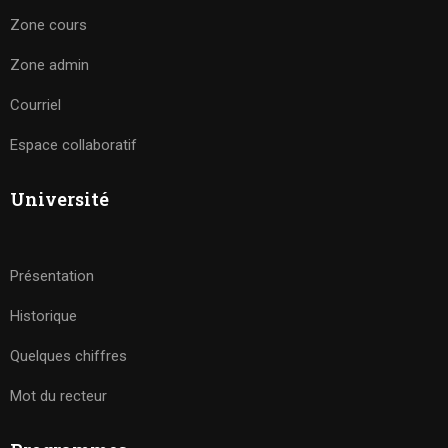
Zone cours
Zone admin
Courriel
Espace collaboratif
Université
Présentation
Historique
Quelques chiffres
Mot du recteur