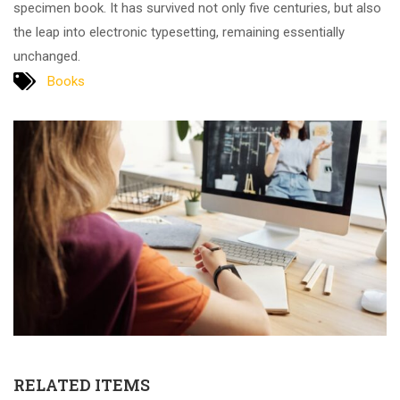
specimen book. It has survived not only five centuries, but also
the leap into electronic typesetting, remaining essentially
unchanged.
Books
RELATED ITEMS