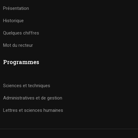
Présentation
Historique
Quelques chiffres
Mot du recteur
Programmes
Sciences et techniques
Administratives et de gestion
Lettres et sciences humaines