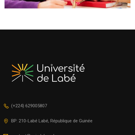
(+224) 629005807
BP: 210-Labé Labé, République de Guinée