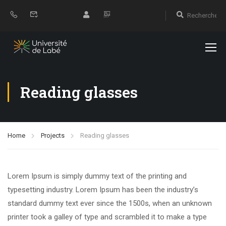
Reading glasses
Home
Projects
Reading glasses
Lorem Ipsum is simply dummy text of the printing and
typesetting industry. Lorem Ipsum has been the industry’s
standard dummy text ever since the 1500s, when an unknown
printer took a galley of type and scrambled it to make a type