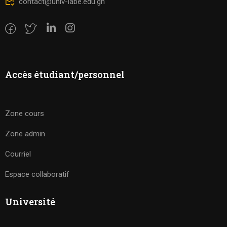
contact@univ-labe.edu.gn
Accès étudiant/personnel
Zone cours
Zone admin
Courriel
Espace collaboratif
Université