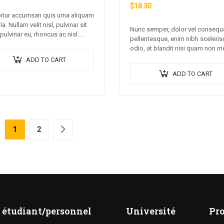
$
18.30
itur accumsan quis urna aliquam
lla. Nullam velit nisl, pulvinar sit
Nunc semper, dolor vel consequ
pulvinar eu, rhoncus ac nisl.
pellentesque, enim nibh sceleri
 ipsum dolor sit amet,
odio, at blandit nisi quam non m
ctetur adipiscing elit. Mauris
Donec dictum risus ex, quis
ADD TO CART
onsectetur nisi….
scelerisque turpis sollicitudin at.
ADD TO CART
1
2
 étudiant/personnel
Université
Pr