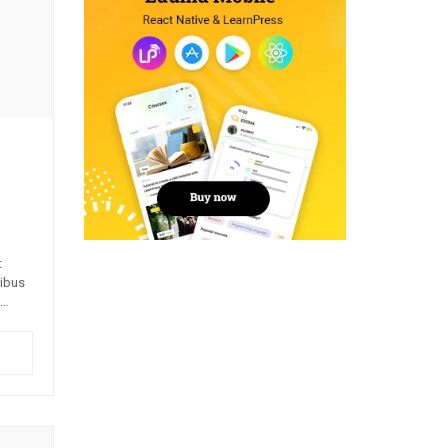
t
pibus
quis,
m nisi