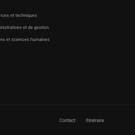
nces et techniques
nistratives et de gestion
res et sciences humaines
Contact
Itinéraire