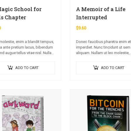
agic School for
A Memoir of a Life
ls Chapter
Interrupted
0
$
9.60
olestie, enim a blandit tempus,
Donec faucibus pharetra enim et
 ante pretium lacus, bibendum
imperdiet. Nunc tincidunt ut sem
end augue tellus vitae nisl. Nullam
aliquam. Nullam ut leo molestie,
apien ante.
vehicula justo sed, eleifend augu
Vestibulum ut scelerisque magn
ADD TO CART
ADD TO CART
Aenean in odio congue,…