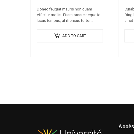
Donec feugiat mauris non quam
Curab
efficitur mollis. Etiam ornare neque id
fringi
lacus tempus, at rhoncus tortor
amet 
placerat. Nunc eu tempus elit. Nulla
Lorem
blandit sapien non dictum dictum.
conse
ADD TO CART
nec c
Accès