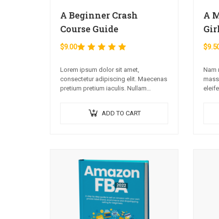
A Beginner Crash
A M
Course Guide
Gir
$
9.00
$
9.5
Rated
5.00
out of 5
Lorem ipsum dolor sit amet,
Nam m
consectetur adipiscing elit. Maecenas
massa
pretium pretium iaculis. Nullam
eleif
vestibulum vestibulum libero.
sed s
Phasellus ut pulvinar mi. Donec id
ADD TO CART
pretium ante.