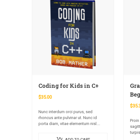
Coding for Kids in C+
Gra
Beg
$
35.00
$
35.
Nunc interdum orci purus, sed
rhoncus ante pulvinar ut. Nunc id
Proin
porta diam, vitae elementum nisl.
sagit
Nulla augue urna, elementum ac arcu
turpis
a, efficitur malesuada dolor.
imper
ADD TO CART