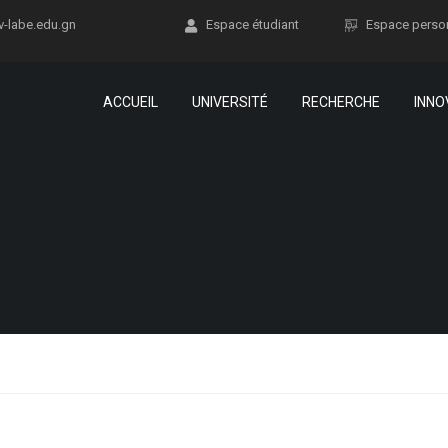
v-labe.edu.gn
Espace étudiant
Espace perso
ACCUEIL
UNIVERSITÉ
RECHERCHE
INNO