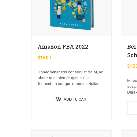
Amazon FBA 2022
Ber
Sch
$
15.00
$
15.
Donec venenatis consequat dolor, ac
pharetra sapien feugiat eu. Ut
Maece
fermentum congue rhoncus. Nullam
susci
nunc tortor, luctus in diam ut, tincidunt
Duis 
vulputate quam. Integer eget neque in
urna 
ADD TO CART
arcu pulvinar…
volut