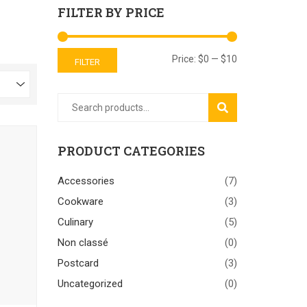
FILTER BY PRICE
Price:
$0
—
$10
FILTER
SEARCH
PRODUCT CATEGORIES
Accessories
(7)
Cookware
(3)
Culinary
(5)
Non classé
(0)
Postcard
(3)
Uncategorized
(0)