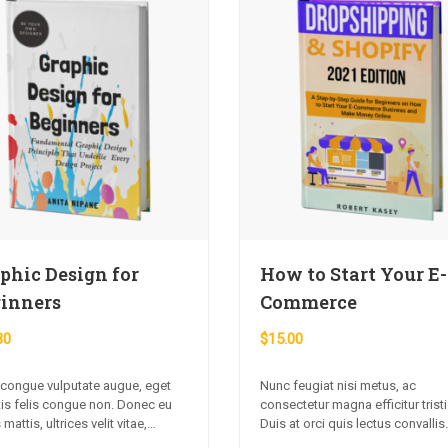
phic Design for
How to Start Your E-
inners
Commerce
30
$
15.00
 congue vulputate augue, eget
Nunc feugiat nisi metus, ac
tis felis congue non. Donec eu
consectetur magna efficitur trist
 mattis, ultrices velit vitae,
Duis at orci quis lectus convallis
diet nibh. Fusce non urna sed
blandit in vehicula orci. Morbi