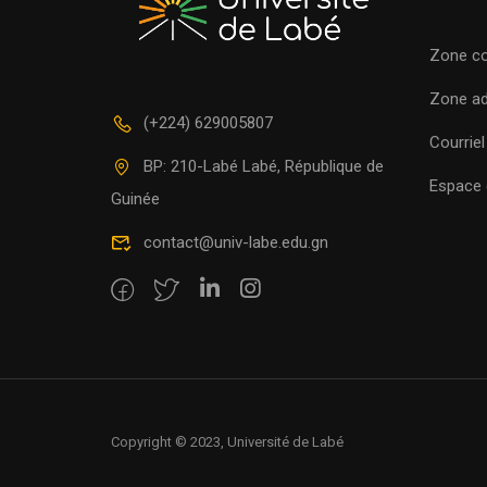
Zone c
Zone a
(+224) 629005807
Courriel
BP: 210-Labé Labé, République de
Espace c
Guinée
contact@univ-labe.edu.gn
Copyright © 2023, Université de Labé