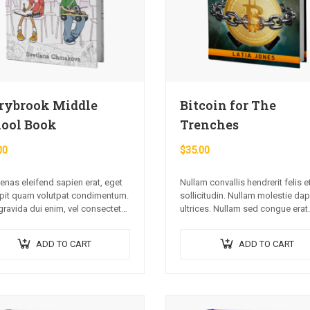
rybrook Middle
Bitcoin for The
ool Book
Trenches
00
$
35.00
nas eleifend sapien erat, eget
Nullam convallis hendrerit felis e
pit quam volutpat condimentum.
sollicitudin. Nullam molestie da
gravida dui enim, vel consectetur
ultrices. Nullam sed congue erat.
commodo at. Sed laoreet
Fusce leo metus, lacinia vel nisl 
pat venenatis.
ullamcorper luctus massa. Nulla
ADD TO CART
ADD TO CART
lectus, molestie mattis…