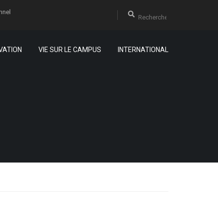
nnel
VATION
VIE SUR LE CAMPUS
INTERNATIONAL