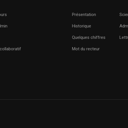
ours
Présentation
Scie
dmin
Historique
Admi
Quelques chiffres
Lett
ollaboratif
Mot du recteur