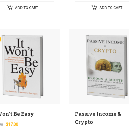
dapibus hendrerit. Mauris varius
condimentum blandit ex.
ADD TO CART
ADD TO CART
fficitur…
Suspendisse vehicula feugiat au
euismod placerat…
Won’t Be Easy
Passive Income &
Crypto
00
$
17.00