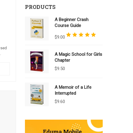
PRODUCTS
A Beginner Crash
Course Guide
Rated
5.00
out of 5
$
9.00
 sed
A Magic School for Girls
e.
Chapter
a.
$
9.50
A Memoir of a Life
Interrupted
$
9.60