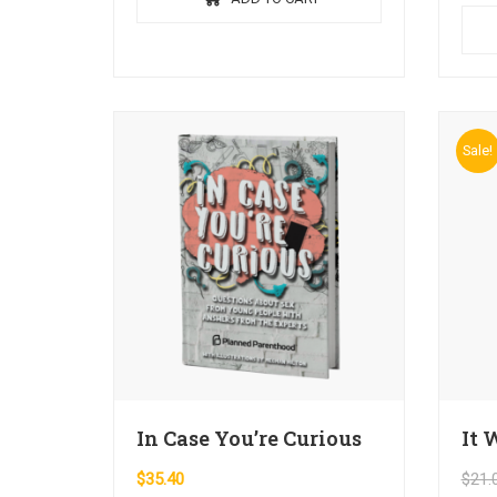
ante 
orci e
Sale!
In Case You’re Curious
It 
$
35.40
$
21.