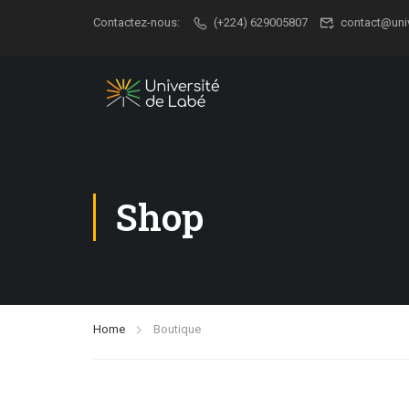
Contactez-nous:
(+224) 629005807
contact@uni
Shop
Home
Boutique