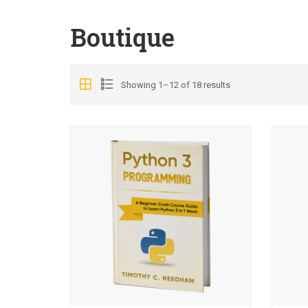
Boutique
Showing 1–12 of 18 results